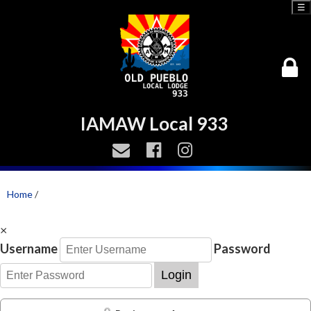
☰
IAMAW Local 933
Home
/
×
Username
Password
Login