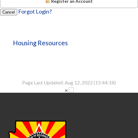
Register an Account
Forgot Login?
Cancel
Housing Resources
Page Last Updated: Aug 12, 2022 (15:44:18)
×