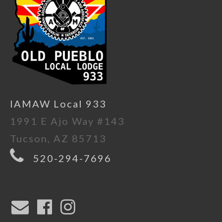
IAMAW Local 933
1991 E Ajo Way #143
Tucson, AZ 85713
520-294-7696