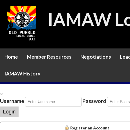
IAMAW Lo
Home
Member Resources
Negotiations
Lead
IAMAW History
×
Username
Password
Login
Register an Account