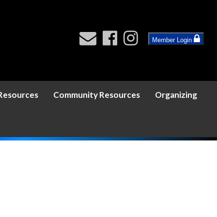
Member Login
 Resources
Community Resources
Organizing