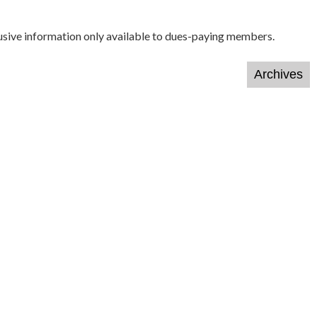
lusive information only available to dues-paying members.