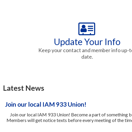
Update Your Info
Keep your contact and member info up-t
date.
Latest News
Join our local IAM 933 Union!
Join our local IAM 933 Union! Become a part of something bi
Members will get notice texts before every meeting of the tim