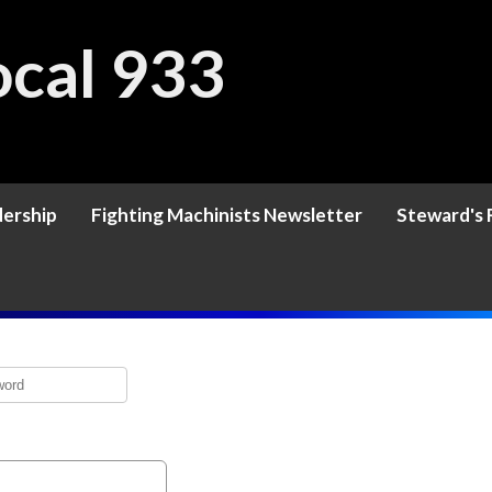
cal 933
ership
Fighting Machinists Newsletter
Steward's