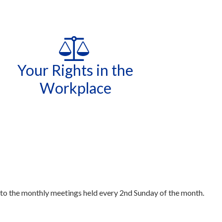
Your Rights in the
Workplace
 to the monthly meetings held every 2nd Sunday of the month.