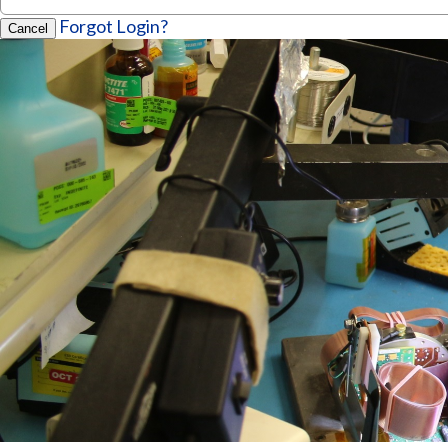
Forgot Login?
Cancel