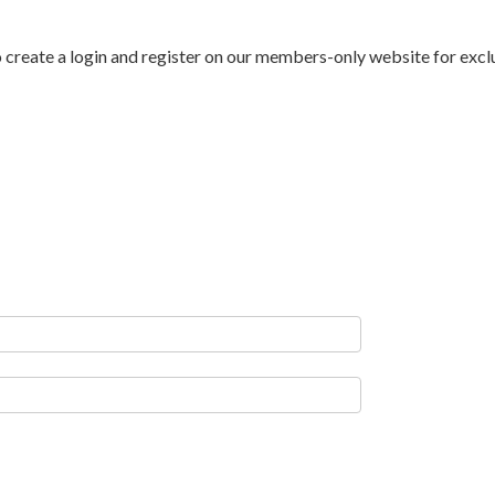
to create a login and register on our members-only website for exc