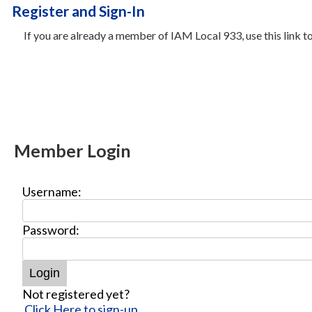
Register and Sign-In
If you are already a member of IAM Local 933, use this link 
Member Login
Username:
Password:
Not registered yet?
Click Here to sign-up