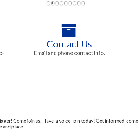
1
2
3
4
5
6
7
8
9
Contact Us
o-
Email and phone contact info.
gger! Come join us. Have a voice, join today! Get informed, come
e and place.