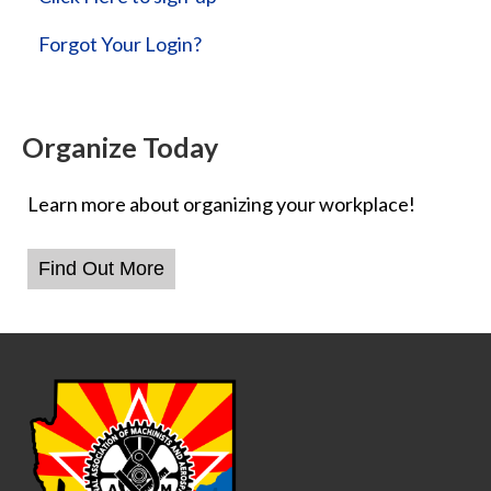
Forgot Your Login?
Organize Today
Learn more about organizing your workplace!