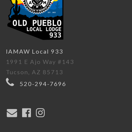
IAMAW Local 933
1991 E Ajo Way #143
Tucson, AZ 85713
520-294-7696