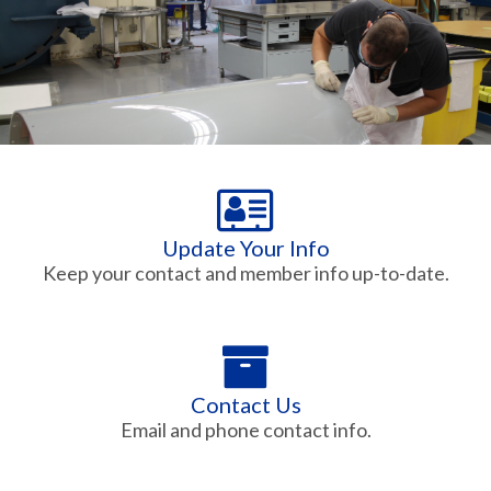
Update Your Info
Keep your contact and member info up-to-date.
Contact Us
Email and phone contact info.