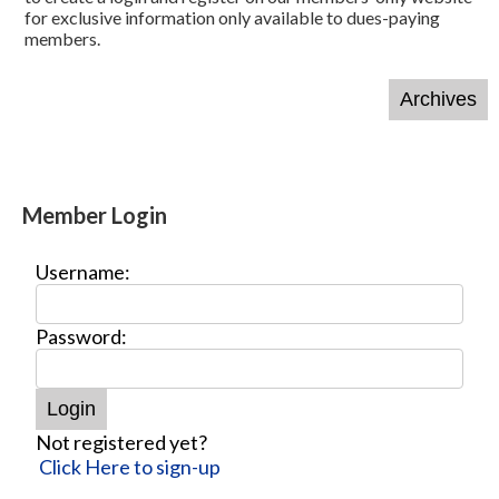
for exclusive information only available to dues-paying
members.
Member Login
Username:
Password:
Not registered yet?
Click Here to sign-up