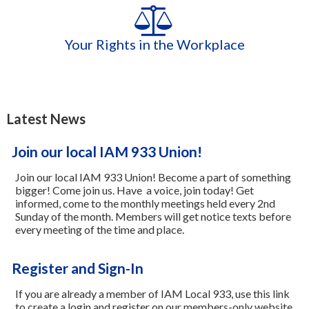
Your Rights in the Workplace
Latest News
Join our local IAM 933 Union!
Join our local IAM 933 Union! Become a part of something
bigger! Come join us. Have a voice, join today! Get
informed, come to the monthly meetings held every 2nd
Sunday of the month. Members will get notice texts before
every meeting of the time and place.
Register and Sign-In
If you are already a member of IAM Local 933, use this link
to create a login and register on our members-only website