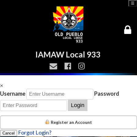
☰
IAMAW Local 933
×
Username
Password
Login
Register an Account
Forgot Login?
Cancel