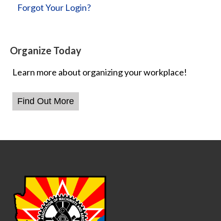
Forgot Your Login?
Organize Today
Learn more about organizing your workplace!